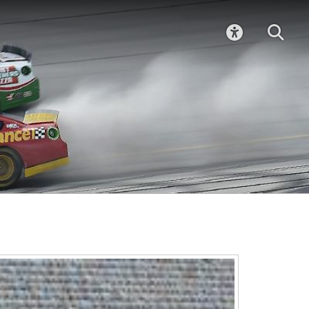
ACCESSIBIL