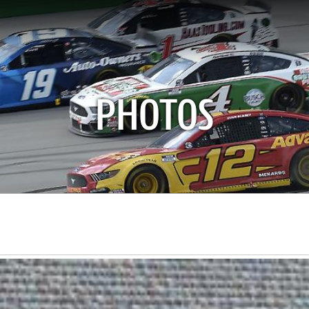
PHOTOS