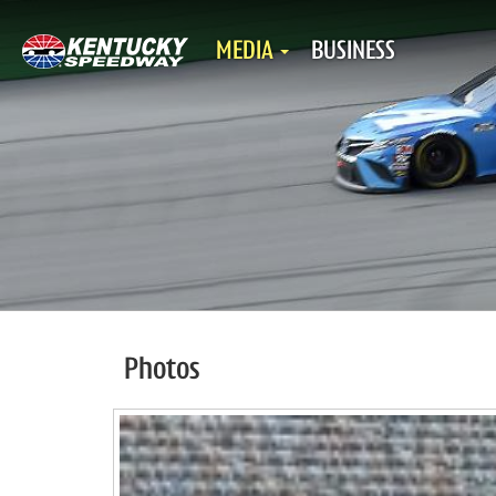
MEDIA
BUSINESS
Photos