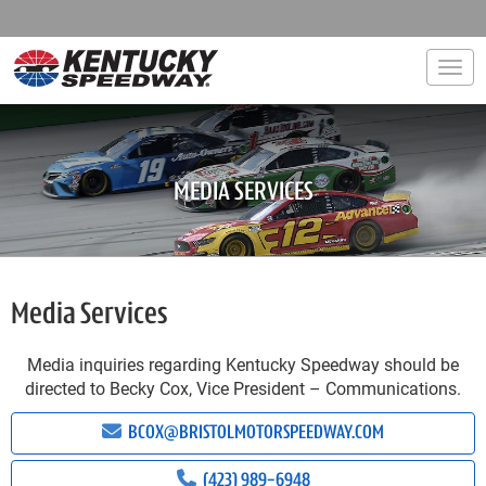
Togg
MEDIA SERVICES
Media Services
Media inquiries regarding Kentucky Speedway should be
directed to Becky Cox, Vice President – Communications.
BCOX@BRISTOLMOTORSPEEDWAY.COM
(423) 989-6948