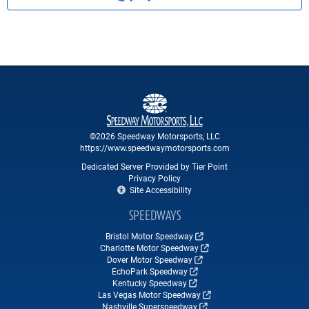
©2026 Speedway Motorsports, LLC
https://www.speedwaymotorsports.com
Dedicated Server Provided by Tier Point
Privacy Policy
Site Accessibility
SPEEDWAYS
Bristol Motor Speedway
Charlotte Motor Speedway
Dover Motor Speedway
EchoPark Speedway
Kentucky Speedway
Las Vegas Motor Speedway
Nashville Superspeedway