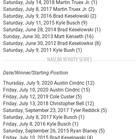
Saturday, July 14, 2018 Martin Truex Jr. (1)
Saturday, July 8, 2017 Martin Truex Jr. (2)
Saturday, July 9, 2016 Brad Keselowski (2)
Saturday, July 11, 2015 Kyle Busch (9)
Saturday, June 28, 2014 Brad Keselowski (1)
Sunday, June 30, 2013 Matt Kenseth (16)
Saturday, June 30, 2012 Brad Keselowksi (8)
Saturday, July 9, 2011 Kyle Bush (1)
NASCAR XFINITY SERIES
Date/Winner/Starting Position
Thursday, July 9, 2020 Austin Cindric (12)
Friday, July 10, 2020 Austin Cindric (15)
Friday, July 12, 2019 Cole Custer (5)
Friday, July 13, 2018 Christopher Bell (12)
Saturday, September 23, 2017 Tyler Reddick (5)
Saturday, July 8, 2017 Kyle Busch (1)
Friday, July 8, 2016 Kyle Busch (1)
Saturday, September 26, 2015 Ryan Blaney (5)
Friday, July 10, 2015 Brad Keselowski (4)