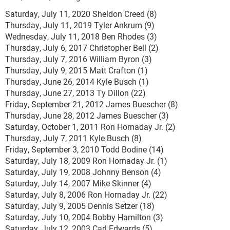
Saturday, July 11, 2020 Sheldon Creed (8)
Thursday, July 11, 2019 Tyler Ankrum (9)
Wednesday, July 11, 2018 Ben Rhodes (3)
Thursday, July 6, 2017 Christopher Bell (2)
Thursday, July 7, 2016 William Byron (3)
Thursday, July 9, 2015 Matt Crafton (1)
Thursday, June 26, 2014 Kyle Busch (1)
Thursday, June 27, 2013 Ty Dillon (22)
Friday, September 21, 2012 James Buescher (8)
Thursday, June 28, 2012 James Buescher (3)
Saturday, October 1, 2011 Ron Hornaday Jr. (2)
Thursday, July 7, 2011 Kyle Busch (8)
Friday, September 3, 2010 Todd Bodine (14)
Saturday, July 18, 2009 Ron Hornaday Jr. (1)
Saturday, July 19, 2008 Johnny Benson (4)
Saturday, July 14, 2007 Mike Skinner (4)
Saturday, July 8, 2006 Ron Hornaday Jr. (22)
Saturday, July 9, 2005 Dennis Setzer (18)
Saturday, July 10, 2004 Bobby Hamilton (3)
Saturday, July 12, 2003 Carl Edwards (5)