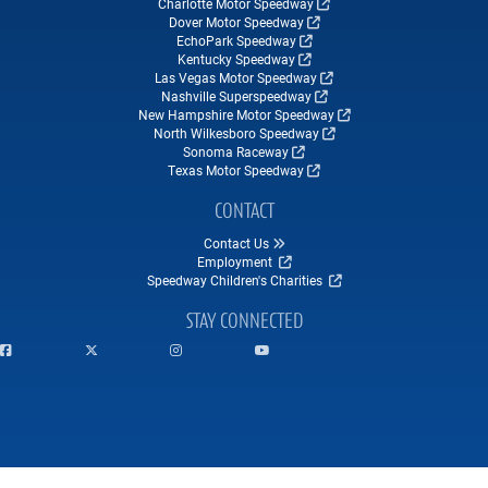
Charlotte Motor Speedway
Dover Motor Speedway
EchoPark Speedway
Kentucky Speedway
Las Vegas Motor Speedway
Nashville Superspeedway
New Hampshire Motor Speedway
North Wilkesboro Speedway
Sonoma Raceway
Texas Motor Speedway
CONTACT
Contact Us
Employment
Speedway Children's Charities
STAY CONNECTED