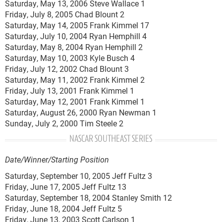
Saturday, May 13, 2006 Steve Wallace 1
Friday, July 8, 2005 Chad Blount 2
Saturday, May 14, 2005 Frank Kimmel 17
Saturday, July 10, 2004 Ryan Hemphill 4
Saturday, May 8, 2004 Ryan Hemphill 2
Saturday, May 10, 2003 Kyle Busch 4
Friday, July 12, 2002 Chad Blount 3
Saturday, May 11, 2002 Frank Kimmel 2
Friday, July 13, 2001 Frank Kimmel 1
Saturday, May 12, 2001 Frank Kimmel 1
Saturday, August 26, 2000 Ryan Newman 1
Sunday, July 2, 2000 Tim Steele 2
NASCAR SOUTHEAST SERIES
Date/Winner/Starting Position
Saturday, September 10, 2005 Jeff Fultz 3
Friday, June 17, 2005 Jeff Fultz 13
Saturday, September 18, 2004 Stanley Smith 12
Friday, June 18, 2004 Jeff Fultz 5
Friday, June 13, 2003 Scott Carlson 1