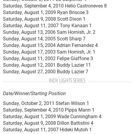
Saturday, September 4, 2010 Helio Castroneves 8
Saturday, August 1, 2009 Ryan Briscoe 3
Saturday, August 9, 2008 Scott Dixon 1
Saturday, August 11, 2007 Tony Kanaan 1
Sunday, August 13, 2006 Sam Hornish, Jr. 2
Sunday, August 14, 2005 Scott Sharp 7
Sunday, August 15, 2004 Adrian Fernandez 4
Sunday, August 17, 2003 Sam Hornish, Jr. 1
Sunday, August 11, 2002 Felipe Giaffone 3
Sunday, August 12, 2001 Buddy Lazier 11
Sunday, August 27, 2000 Buddy Lazier 7
INDY LIGHTS SERIES
Date/Winner/Starting Position
Sunday, October 2, 2011 Stefan Wilson 1
Saturday, September 4, 2010 Pippa Mann 1
Saturday, August 1, 2009 Wade Cunningham 4
Saturday, August 9, 2008 Dillon Battistini 4
Saturday, August 11, 2007 Hideki Mutoh 1