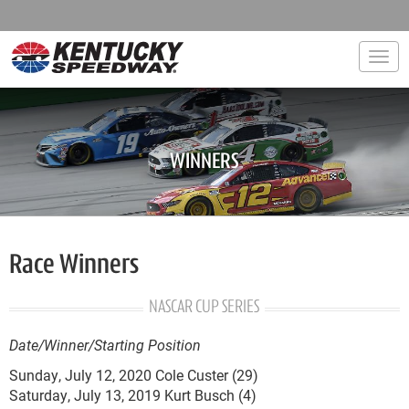
Togg
WINNERS
Race Winners
NASCAR CUP SERIES
Date/Winner/Starting Position
Sunday, July 12, 2020 Cole Custer (29)
Saturday, July 13, 2019 Kurt Busch (4)