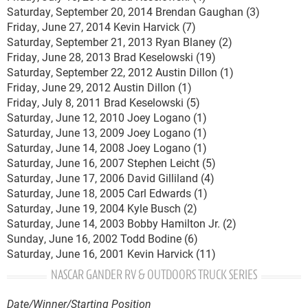
Saturday, September 20, 2014 Brendan Gaughan (3)
Friday, June 27, 2014 Kevin Harvick (7)
Saturday, September 21, 2013 Ryan Blaney (2)
Friday, June 28, 2013 Brad Keselowski (19)
Saturday, September 22, 2012 Austin Dillon (1)
Friday, June 29, 2012 Austin Dillon (1)
Friday, July 8, 2011 Brad Keselowski (5)
Saturday, June 12, 2010 Joey Logano (1)
Saturday, June 13, 2009 Joey Logano (1)
Saturday, June 14, 2008 Joey Logano (1)
Saturday, June 16, 2007 Stephen Leicht (5)
Saturday, June 17, 2006 David Gilliland (4)
Saturday, June 18, 2005 Carl Edwards (1)
Saturday, June 19, 2004 Kyle Busch (2)
Saturday, June 14, 2003 Bobby Hamilton Jr. (2)
Sunday, June 16, 2002 Todd Bodine (6)
Saturday, June 16, 2001 Kevin Harvick (11)
NASCAR GANDER RV & OUTDOORS TRUCK SERIES
Date/Winner/Starting Position