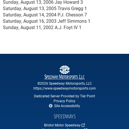
Sunday, August 13, 2006 Jay Howard 3
Saturday, August 13, 2005 Travis Gregg 1
Saturday, August 14, 2004 P.J. Chesson 7
Saturday, August 16, 2003 Jeff Simmons 1
Sunday, August 11, 2002 A.J. Foyt IV 1
©2026 Speedway Motorsports, LLC
https://www.speedwaymotorsports.com
Dedicated Server Provided by Tier Point
Privacy Policy
Site Accessibility
SPEEDWAYS
Bristol Motor Speedway