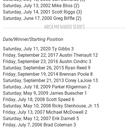
Saturday, July 13, 2002 Mike Bliss (2)
Saturday, July 14, 2001 Scott Riggs (3)
Saturday, June 17, 2000 Greg Biffle (2)
ARCA MENARDS SERIES
Date/Winner/Starting Position
Saturday, July 11, 2020 Ty Gibbs 3
Friday, September 22, 2017 Austin Theriault 12
Friday, September 23, 2016 Austin Cindric 3
Saturday, September 26, 2015 Ryan Reed 9
Friday, September 19, 2014 Brennan Poole 8
Saturday, September 21, 2013 Corey LaJoie 13
Saturday, July 18, 2009 Parker Kligerman 2
Saturday, May 9, 2009 James Buescher 1
Friday, July 18, 2008 Scott Speed 6
Saturday, May 10, 2008 Ricky Stenhouse, Jr. 15
Friday, July 13, 2007 Michael McDowell 2
Saturday, May 12, 2007 Erik Darnell 5
Friday, July 7, 2006 Brad Coleman 3