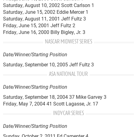
Saturday, August 10, 2002 Scott Carlson 1
Saturday, June 15, 2002 Eddie Mercer 1
Saturday, August 11, 2001 Jeff Fultz 3
Friday, June 15, 2001 Jeff Fultz 2
Friday, June 16, 2000 Billy Bigley, Jr. 3
NASCAR MIDWEST SERIES
Date/Winner/Starting Position
Saturday, September 10, 2005 Jeff Fultz 3
ASA NATIONAL TOUR
Date/Winner/Starting Position
Saturday, September 18, 2004 37 Mike Garvey 3
Friday, May 7, 2004 41 Scott Lagasse, Jr. 17
INDYCAR SERIES
Date/Winner/Starting Position
Sunday, October 2, 2011 Ed Carpenter 4