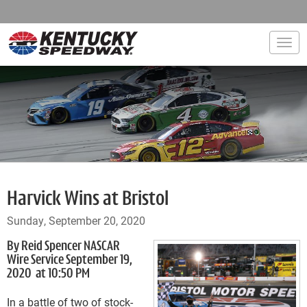
Togg
Harvick Wins at Bristol
Sunday, September 20, 2020
By Reid Spencer NASCAR
Wire Service September 19,
2020 at 10:50 PM
In a battle of two of stock-