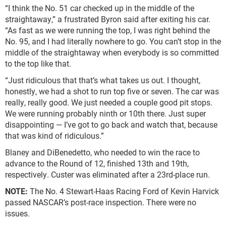
“I think the No. 51 car checked up in the middle of the
straightaway,” a frustrated Byron said after exiting his car.
“As fast as we were running the top, I was right behind the
No. 95, and I had literally nowhere to go. You can’t stop in the
middle of the straightaway when everybody is so committed
to the top like that.
“Just ridiculous that that’s what takes us out. I thought,
honestly, we had a shot to run top five or seven. The car was
really, really good. We just needed a couple good pit stops.
We were running probably ninth or 10th there. Just super
disappointing — I’ve got to go back and watch that, because
that was kind of ridiculous.”
Blaney and DiBenedetto, who needed to win the race to
advance to the Round of 12, finished 13th and 19th,
respectively. Custer was eliminated after a 23rd-place run.
NOTE:
The No. 4 Stewart-Haas Racing Ford of Kevin Harvick
passed NASCAR’s post-race inspection. There were no
issues.