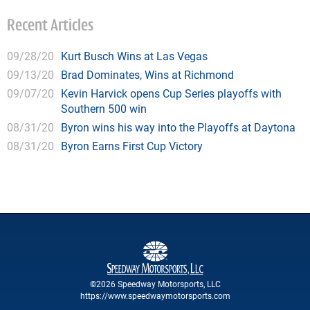
Recent Articles
09/28/20
Kurt Busch Wins at Las Vegas
09/13/20
Brad Dominates, Wins at Richmond
09/07/20
Kevin Harvick opens Cup Series playoffs with
Southern 500 win
08/31/20
Byron wins his way into the Playoffs at Daytona
08/31/20
Byron Earns First Cup Victory
©2026 Speedway Motorsports, LLC
https://www.speedwaymotorsports.com