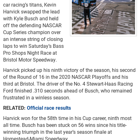
car racing’s titans, Kevin
Harvick swapped the lead
with Kyle Busch and held
off the defending NASCAR
Cup Series champion over
an intense string of closing
laps to win Saturday’s Bass
Pro Shops Night Race at
Bristol Motor Speedway.
Harvick picked up his ninth victory of the season, his second
of the Round of 16 in the 2020 NASCAR Playoffs and his
third at Bristol. The driver of the No. 4 Stewart-Haas Racing
Ford finished .310 seconds ahead of Busch, who remained
frustrated in a winless season.
RELATED:
Official race results
Harvick won for the 58th time in his Cup career, ninth most
all time. Busch has been stuck on 56 wins since his title-
winning triumph in the last year’s season finale at
Homestead-Miami Speedway.