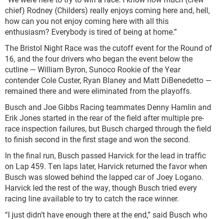
chief) Rodney (Childers) really enjoys coming here and, hell,
how can you not enjoy coming here with all this
enthusiasm? Everybody is tired of being at home.”
The Bristol Night Race was the cutoff event for the Round of
16, and the four drivers who began the event below the
cutline — William Byron, Sunoco Rookie of the Year
contender Cole Custer, Ryan Blaney and Matt DiBenedetto —
remained there and were eliminated from the playoffs.
Busch and Joe Gibbs Racing teammates Denny Hamlin and
Erik Jones started in the rear of the field after multiple pre-
race inspection failures, but Busch charged through the field
to finish second in the first stage and won the second.
In the final run, Busch passed Harvick for the lead in traffic
on Lap 459. Ten laps later, Harvick returned the favor when
Busch was slowed behind the lapped car of Joey Logano.
Harvick led the rest of the way, though Busch tried every
racing line available to try to catch the race winner.
“I just didn’t have enough there at the end,” said Busch who