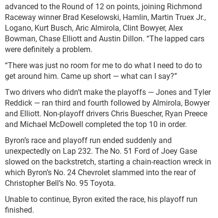
advanced to the Round of 12 on points, joining Richmond
Raceway winner Brad Keselowski, Hamlin, Martin Truex Jr.,
Logano, Kurt Busch, Aric Almirola, Clint Bowyer, Alex
Bowman, Chase Elliott and Austin Dillon. “The lapped cars
were definitely a problem.
“There was just no room for me to do what I need to do to
get around him. Came up short — what can I say?”
Two drivers who didn’t make the playoffs — Jones and Tyler
Reddick — ran third and fourth followed by Almirola, Bowyer
and Elliott. Non-playoff drivers Chris Buescher, Ryan Preece
and Michael McDowell completed the top 10 in order.
Byron’s race and playoff run ended suddenly and
unexpectedly on Lap 232. The No. 51 Ford of Joey Gase
slowed on the backstretch, starting a chain-reaction wreck in
which Byron’s No. 24 Chevrolet slammed into the rear of
Christopher Bell’s No. 95 Toyota.
Unable to continue, Byron exited the race, his playoff run
finished.