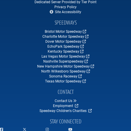
Dedicated Server Provided by Tier Point
Privacy Policy
Site Accessibility
SPEEDWAYS
Bristol Motor Speedway
Charlotte Motor Speedway
Dover Motor Speedway
EchoPark Speedway
Kentucky Speedway
Las Vegas Motor Speedway
Nashville Superspeedway
New Hampshire Motor Speedway
North Wilkesboro Speedway
Sonoma Raceway
Texas Motor Speedway
CONTACT
Contact Us
Employment
Speedway Children's Charities
STAY CONNECTED