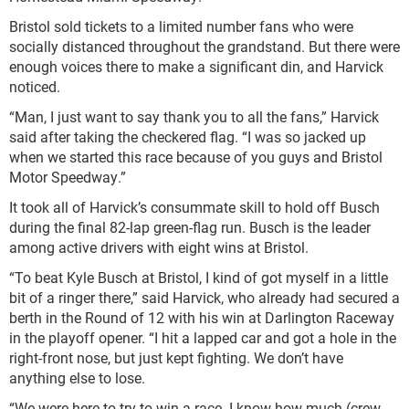
Bristol sold tickets to a limited number fans who were
socially distanced throughout the grandstand. But there were
enough voices there to make a significant din, and Harvick
noticed.
“Man, I just want to say thank you to all the fans,” Harvick
said after taking the checkered flag. “I was so jacked up
when we started this race because of you guys and Bristol
Motor Speedway.”
It took all of Harvick’s consummate skill to hold off Busch
during the final 82-lap green-flag run. Busch is the leader
among active drivers with eight wins at Bristol.
“To beat Kyle Busch at Bristol, I kind of got myself in a little
bit of a ringer there,” said Harvick, who already had secured a
berth in the Round of 12 with his win at Darlington Raceway
in the playoff opener. “I hit a lapped car and got a hole in the
right-front nose, but just kept fighting. We don’t have
anything else to lose.
“We were here to try to win a race. I know how much (crew